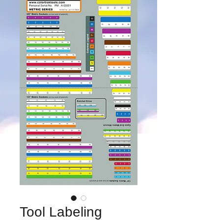
Tool Labeling