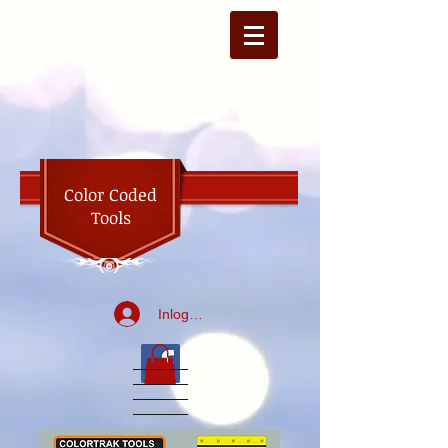
Color Coded
Tools
Inloggen