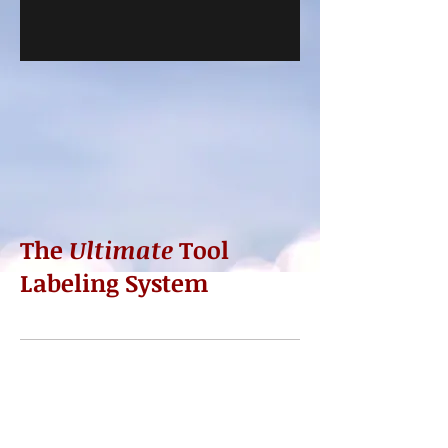
The
Ultimate
Tool
Labeling System