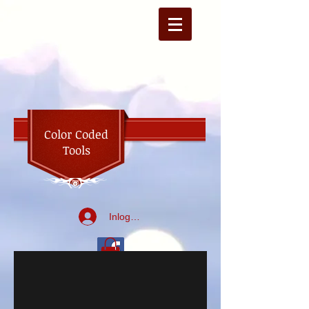
Color Coded
Tools
Inloggen