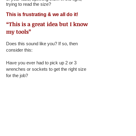
trying to read the size?
This is frustrating & we all do it!
“This is a great idea but I know
my tools”
Does this sound like you? If so, then
consider this:
Have you ever had to pick up 2 or 3
wrenches or sockets to get the right size
for the job?
When you’re under a greasy car, tools all
around you, in poor lighting, can you
immediately grab the right sized tool?
When sockets are rolling away from you,
you can’t tell what size they are.
We solve all these problems!