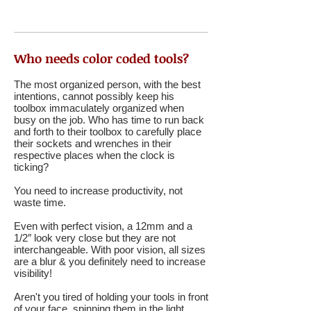
Who needs color coded tools?
The most organized person, with the best
intentions, cannot possibly keep his
toolbox immaculately organized when
busy on the job. Who has time to run back
and forth to their toolbox to carefully place
their sockets and wrenches in their
respective places when the clock is
ticking?
You need to increase productivity, not
waste time.
Even with perfect vision, a 12mm and a
1/2″ look very close but they are not
interchangeable. With poor vision, all sizes
are a blur & you definitely need to increase
visibility!
Aren't you tired of holding your tools in front
of your face, spinning them in the light,