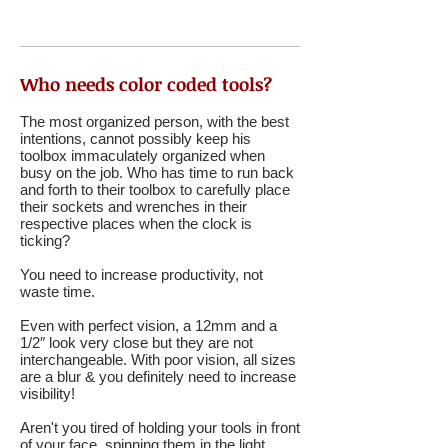
Who needs color coded tools?
The most organized person, with the best
intentions, cannot possibly keep his
toolbox immaculately organized when
busy on the job. Who has time to run back
and forth to their toolbox to carefully place
their sockets and wrenches in their
respective places when the clock is
ticking?
You need to increase productivity, not
waste time.
Even with perfect vision, a 12mm and a
1/2″ look very close but they are not
interchangeable. With poor vision, all sizes
are a blur & you definitely need to increase
visibility!
Aren't you tired of holding your tools in front
of your face, spinning them in the light,