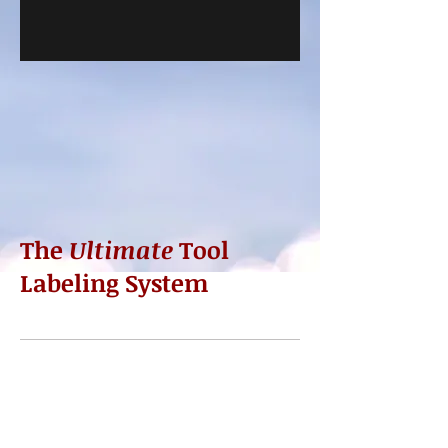
The
Ultimate
Tool
Labeling System