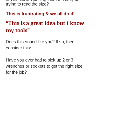
trying to read the size?
This is frustrating & we all do it!
“This is a great idea but I know
my tools”
Does this sound like you? If so, then
consider this:
Have you ever had to pick up 2 or 3
wrenches or sockets to get the right size
for the job?
When you’re under a greasy car, tools all
around you, in poor lighting, can you
immediately grab the right sized tool?
When sockets are rolling away from you,
you can’t tell what size they are.
We solve all these problems!