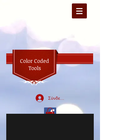
Color Coded
Tools
Σύνδεση