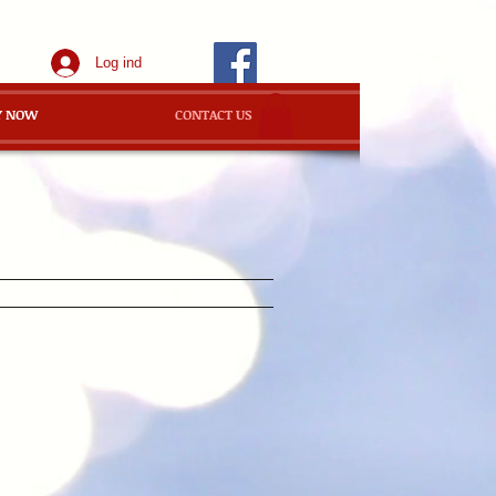
Log ind
Y NOW
CONTACT US