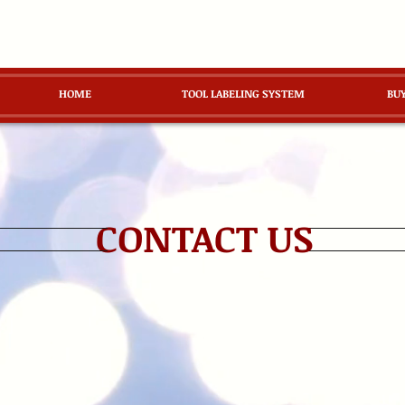
HOME
TOOL LABELING SYSTEM
BU
CONTACT US