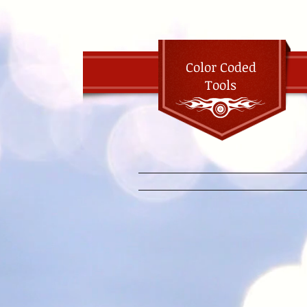
Color Coded
Tools