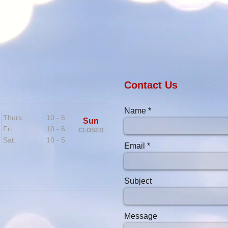
Contact Us
Name
Thurs. 10 - 6
Sun
Fri. 10 - 6
CLOSED
Sat. 10 - 5
Email
Subject
Message