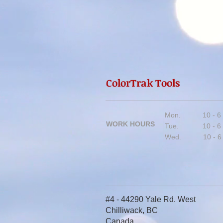
ColorTrak Tools
Mon. 10 - 6
WORK HOURS
Tue. 10 - 6
Wed. 10 - 6
#4 - 44290 Yale Rd. West
Chilliwack, BC
Canada